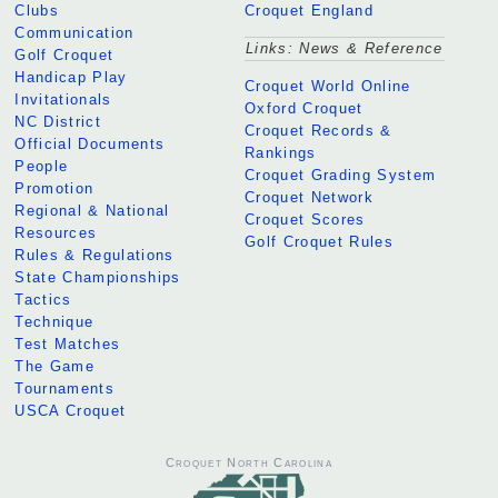
Clubs
Croquet England
Communication
Links: News & Reference
Golf Croquet
Handicap Play
Croquet World Online
Invitationals
Oxford Croquet
NC District
Croquet Records &
Official Documents
Rankings
People
Croquet Grading System
Promotion
Croquet Network
Regional & National
Croquet Scores
Resources
Golf Croquet Rules
Rules & Regulations
State Championships
Tactics
Technique
Test Matches
The Game
Tournaments
USCA Croquet
Croquet North Carolina