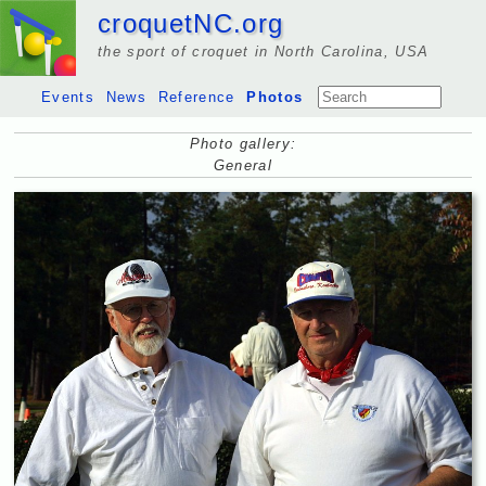
croquetNC.org
the sport of croquet in North Carolina, USA
Events
News
Reference
Photos
Photo gallery:
General