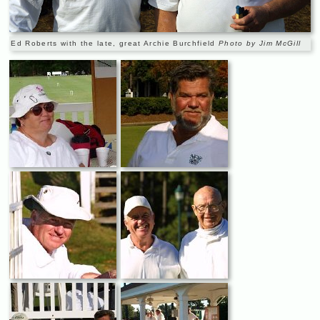
Ed Roberts with the late, great Archie Burchfield
Photo by Jim McGill