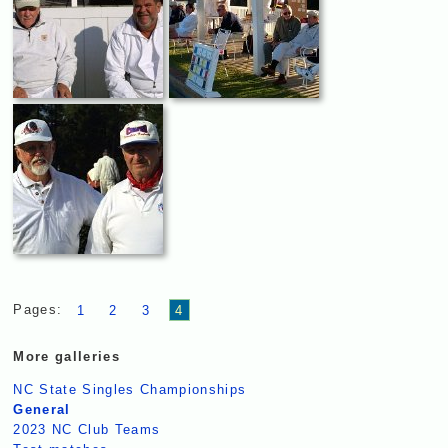
Pages:
1
2
3
4
More galleries
NC State Singles Championships
General
2023 NC Club Teams