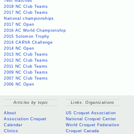
Test matches
2018 NC Club Teams
2017 NC Club Teams
National championships
2017 NC Open
2016 AC World Championship
2015 Solomon Trophy
2014 CARVA Challenge
2014 NC Open
2013 NC Club Teams
2012 NC Club Teams
2011 NC Club Teams
2009 NC Club Teams
2007 NC Club Teams
2006 NC Open
Articles by topic
Links: Organizations
About
US Croquet Association
Association Croquet
National Croquet Center
Calendar
World Croquet Federation
Clinics
Croquet Canada