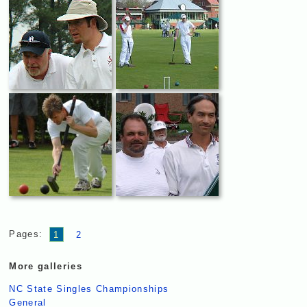
Pages:
1
2
More galleries
NC State Singles Championships
General