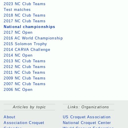
2023 NC Club Teams
Test matches
2018 NC Club Teams
2017 NC Club Teams
National championships
2017 NC Open
2016 AC World Championship
2015 Solomon Trophy
2014 CARVA Challenge
2014 NC Open
2013 NC Club Teams
2012 NC Club Teams
2011 NC Club Teams
2009 NC Club Teams
2007 NC Club Teams
2006 NC Open
Articles by topic
Links: Organizations
About
US Croquet Association
Association Croquet
National Croquet Center