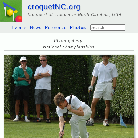
croquetNC.org
the sport of croquet in North Carolina, USA
Events
News
Reference
Photos
Photo gallery:
National championships